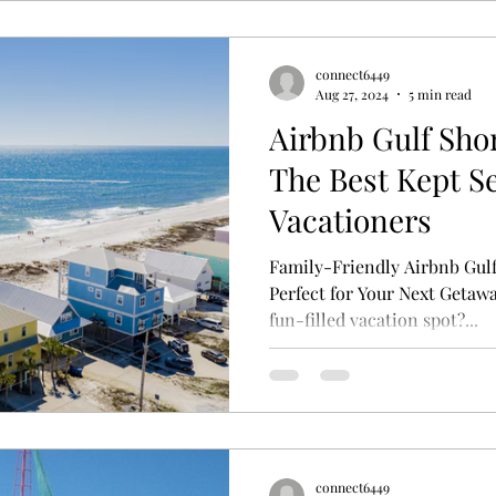
connect6449
Aug 27, 2024
5 min read
Airbnb Gulf Sho
The Best Kept Se
Vacationers
Family-Friendly Airbnb Gulf
Perfect for Your Next Getawa
fun-filled vacation spot?...
connect6449