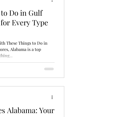
to Do in Gulf
for Every Type
th These Things to Do in
ores, Alabama is a top
hing...
es Alabama: Your