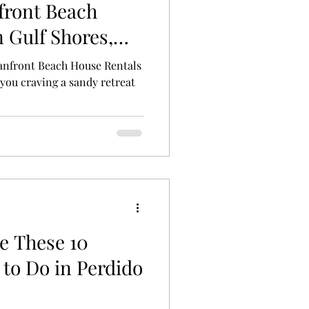
front Beach
 Gulf Shores,
anfront Beach House Rentals
you craving a sandy retreat
e These 10
to Do in Perdido