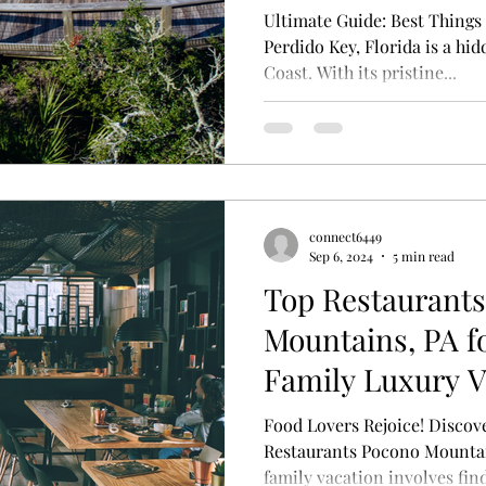
Ultimate Guide: Best Things 
Perdido Key, Florida is a hi
Coast. With its pristine...
connect6449
Sep 6, 2024
5 min read
Top Restaurant
Mountains, PA f
Family Luxury V
Food Lovers Rejoice! Disco
Restaurants Pocono Mountain
family vacation involves find