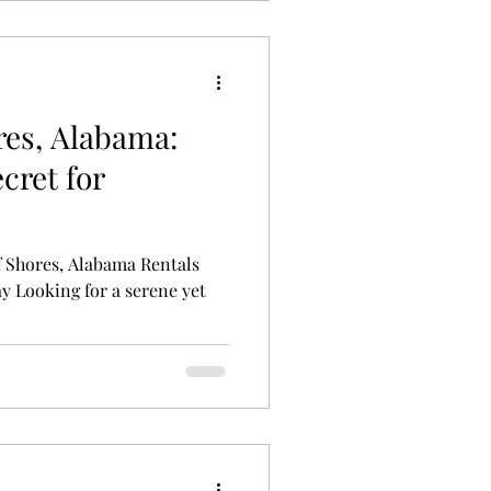
res, Alabama:
cret for
 Shores, Alabama Rentals
y Looking for a serene yet