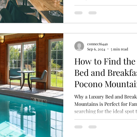
connect6449
Sep 6, 2024
5 min read
How to Find th
Bed and Breakfas
Pocono Mountai
Why a Luxury Bed and Break
Mountains is Perfect for Fa
searching for the ideal spot t