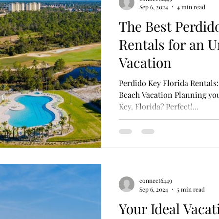
Sep 6, 2024
4 min read
The Best Perdid
Rentals for an U
Vacation
Perdido Key Florida Rentals:
Beach Vacation Planning you
Key, Florida? Perfect!...
connect6449
Sep 6, 2024
5 min read
Your Ideal Vacat