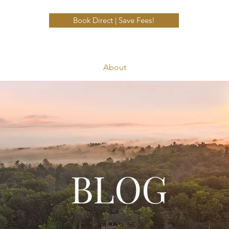
Book Direct | Save Fees!
About
BLOG