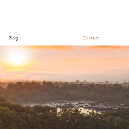
Blog
Contact