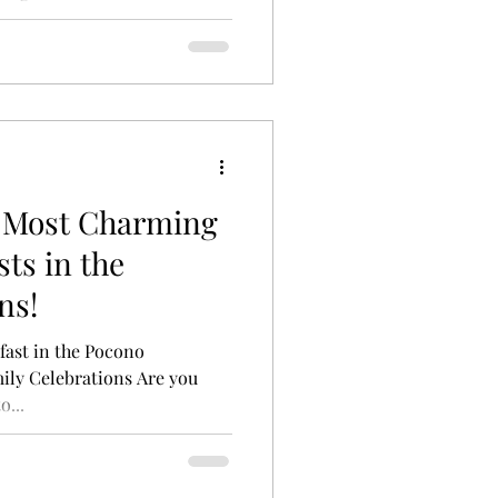
e Most Charming
ts in the
ns!
fast in the Pocono
mily Celebrations Are you
o...