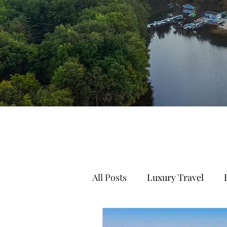
All Posts
Luxury Travel
Mountain Travel
Family