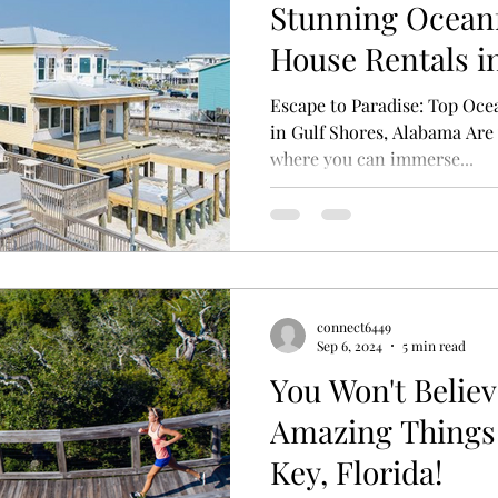
Stunning Ocean
House Rentals in
Alabama
Escape to Paradise: Top Oce
in Gulf Shores, Alabama Are 
where you can immerse...
connect6449
Sep 6, 2024
5 min read
You Won't Believ
Amazing Things 
Key, Florida!