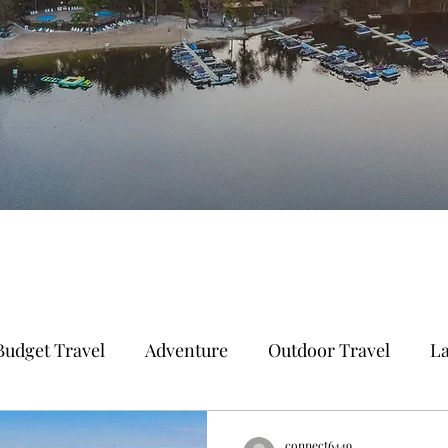
Budget Travel
Adventure
Outdoor Travel
La
 Vacation
Adventure Travel
Beach Travel
E
connect6449