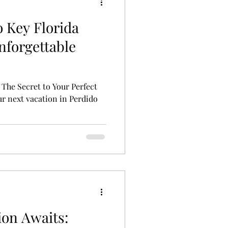
o Key Florida
nforgettable
 The Secret to Your Perfect
r next vacation in Perdido
ion Awaits: