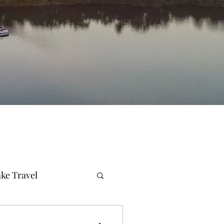
ke Travel
merald Coast