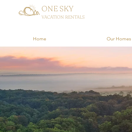
ONE SKY
VACATION RENTALS
Home
Our Homes