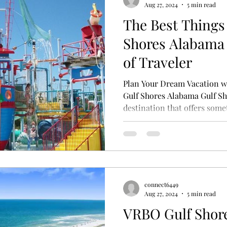
Aug 27, 2024
5 min read
The Best Things 
Shores Alabama 
of Traveler
Plan Your Dream Vacation wi
Gulf Shores Alabama Gulf Sh
destination that offers somet
connect6449
Aug 27, 2024
5 min read
VRBO Gulf Shor