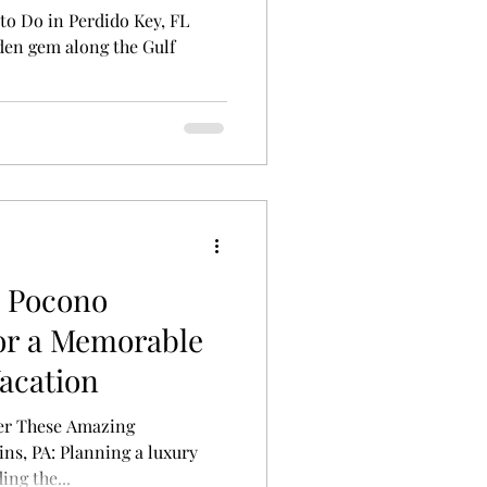
to Do in Perdido Key, FL
dden gem along the Gulf
s Pocono
or a Memorable
acation
ver These Amazing
s, PA: Planning a luxury
ing the...