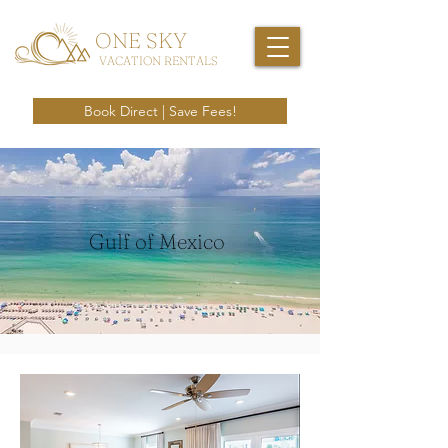
ONE SKY
VACATION RENTALS
Book Direct | Save Fees!
Gulf of Mexico