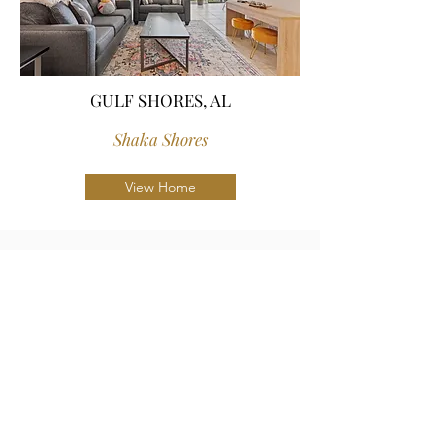
GULF SHORES, AL
Shaka Shores
View Home