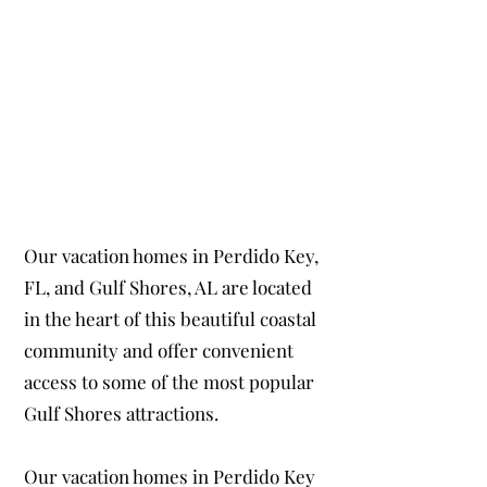
Our vacation homes in Perdido Key,
FL, and Gulf Shores, AL are located
in the heart of this beautiful coastal
community and offer convenient
access to some of the most popular
Gulf Shores attractions.
Our vacation homes in Perdido Key