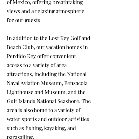
of Mexico, offering breathtaking
views and a relaxing atmosphere
for our guests.
In addition to the Lost Key Golf and
Beach Club, our vacation homes in
Perdido Key offer convenient
access to a variety of area
attractions, including the National
Naval Aviation Museum, Pensacola
Lighthouse and Museum, and the
Gulf Islands National Seashore. The
area is also home to a variety of
water sports and outdoor activities,
such as fishing, kayaking, and
parasailing.