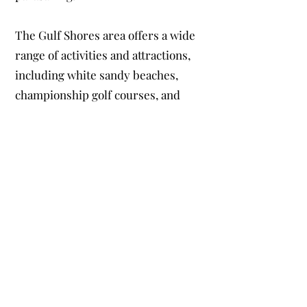
The Gulf Shores area offers a wide
range of activities and attractions,
including white sandy beaches,
championship golf courses, and
exciting water sports. Our Gulf
Shores vacation home is located just
a short drive away from the Gulf
State Park, where you can hike,
bike, fish, and even zip line. You can
also take a dolphin-watching tour
or visit the Alabama Gulf Coast Zoo,
home to more than 300 animals.
In addition to these outdoor