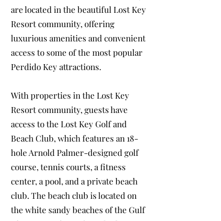
are located in the beautiful Lost Key
Resort community, offering
luxurious amenities and convenient
access to some of the most popular
Perdido Key attractions.
With properties in the Lost Key
Resort community, guests have
access to the Lost Key Golf and
Beach Club, which features an 18-
hole Arnold Palmer-designed golf
course, tennis courts, a fitness
center, a pool, and a private beach
club. The beach club is located on
the white sandy beaches of the Gulf