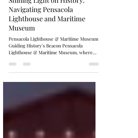
Shining Light on History:
Navigating Pensacola
Lighthouse and Maritime
Museum
Pensacola Lighthouse & Maritime Museum:
Guiding History's Beacon Pensacola
Lighthouse & Maritime Museum, where
history, adventure, and...