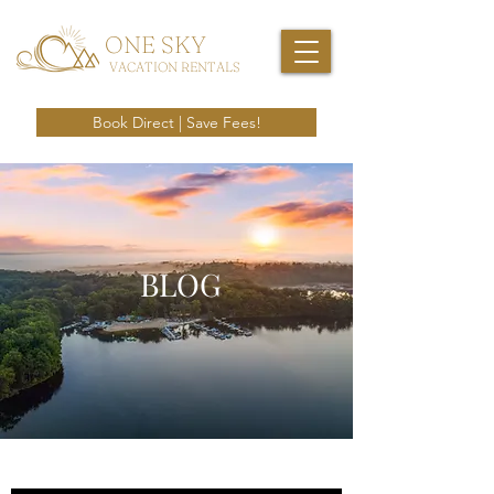
ONE SKY
VACATION RENTALS
Book Direct | Save Fees!
BLOG