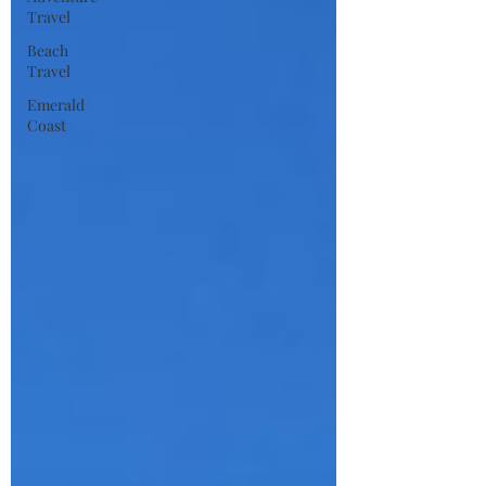
Travel
Beach
Travel
Emerald
Coast