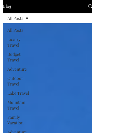
Blog
All Posts
All Posts
Luxury
Travel
Budget
Travel
Adventure
Outdoor
Travel
Lake Travel
Mountain
Travel
Family
Vacation
Adventure