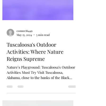
connect6449
May 15, 2024
5 min read
Tuscaloosa's Outdoor
Activities: Where Nature
Reigns Supreme
Nature's Playground: Tuscaloosa's Outdoor
Activities Must Try Visit Tuscaloosa,
Alabama, close to the banks of the Black
Warrior...