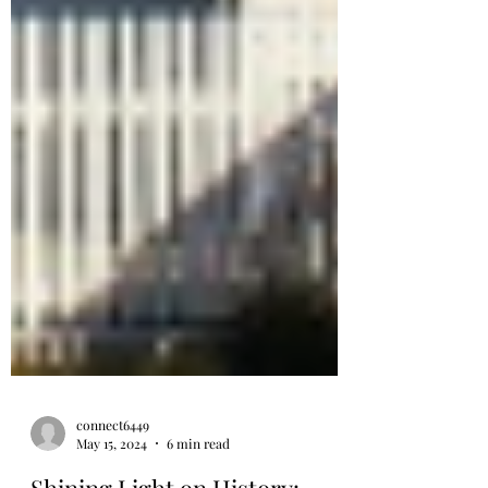
connect6449
May 15, 2024
6 min read