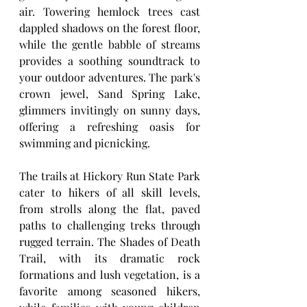
air. Towering hemlock trees cast 
dappled shadows on the forest floor, 
while the gentle babble of streams 
provides a soothing soundtrack to 
your outdoor adventures. The park's 
crown jewel, Sand Spring Lake, 
glimmers invitingly on sunny days, 
offering a refreshing oasis for 
swimming and picnicking.
The trails at Hickory Run State Park 
cater to hikers of all skill levels, 
from strolls along the flat, paved 
paths to challenging treks through 
rugged terrain. The Shades of Death 
Trail, with its dramatic rock 
formations and lush vegetation, is a 
favorite among seasoned hikers, 