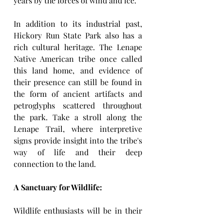
years by the forces of wind and ice.
In addition to its industrial past, 
Hickory Run State Park also has a 
rich cultural heritage. The Lenape 
Native American tribe once called 
this land home, and evidence of 
their presence can still be found in 
the form of ancient artifacts and 
petroglyphs scattered throughout 
the park. Take a stroll along the 
Lenape Trail, where interpretive 
signs provide insight into the tribe's 
way of life and their deep 
connection to the land.
A Sanctuary for Wildlife:
Wildlife enthusiasts will be in their 