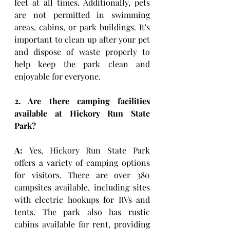
feet at all times. Additionally, pets 
are not permitted in swimming 
areas, cabins, or park buildings. It's 
important to clean up after your pet 
and dispose of waste properly to 
help keep the park clean and 
enjoyable for everyone.
2. Are there camping facilities 
available at Hickory Run State 
Park?
A:
 Yes, Hickory Run State Park 
offers a variety of camping options 
for visitors. There are over 380 
campsites available, including sites 
with electric hookups for RVs and 
tents. The park also has rustic 
cabins available for rent, providing 