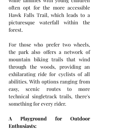
while families with young children 
often opt for the more accessible 
Hawk Falls Trail, which leads to a 
picturesque waterfall within the 
forest.
For those who prefer two wheels, 
the park also offers a network of 
mountain biking trails that wind 
through the woods, providing an 
exhilarating ride for cyclists of all 
abilities. With options ranging from 
easy, scenic routes to more 
technical singletrack trails, there's 
something for every rider.
A Playground for Outdoor 
Enthusiasts: