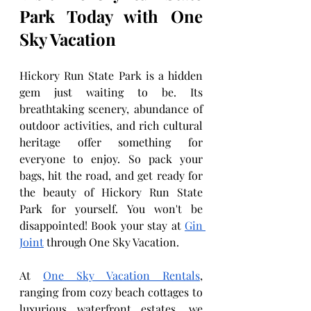
Park Today with One 
Sky Vacation
Hickory Run State Park is a hidden 
gem just waiting to be. Its 
breathtaking scenery, abundance of 
outdoor activities, and rich cultural 
heritage offer something for 
everyone to enjoy. So pack your 
bags, hit the road, and get ready for 
the beauty of Hickory Run State 
Park for yourself. You won't be 
disappointed! Book your stay at 
Gin 
Joint
 through One Sky Vacation.
At 
One Sky Vacation Rentals
, 
ranging from cozy beach cottages to 
luxurious waterfront estates, we 