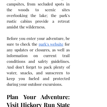
campsites, from secluded spots in 
the woods to scenic sites 
overlooking the lake; the park's 
rustic cabins provide a retreat 
amidst the wilderness.
Before you enter your adventure, be 
sure to check the 
park's website
 for 
any updates or closures, as well as 
information on current trail 
conditions and safety guidelines. 
And don't forget to pack plenty of 
water, snacks, and sunscreen to 
keep you fueled and protected 
during your outdoor excursions.
Plan Your Adventure: 
Visit Hickory Run State 