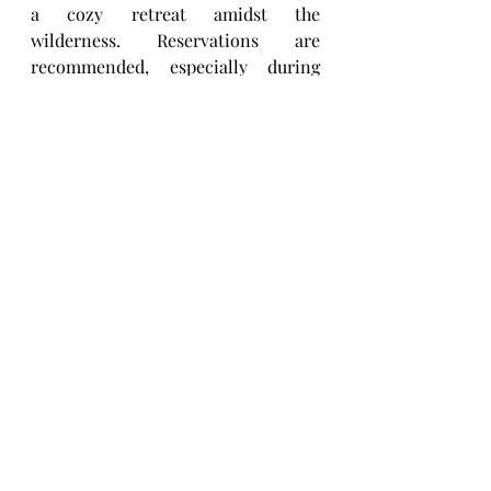
a cozy retreat amidst the 
wilderness. Reservations are 
recommended, especially during 
peak season, and can be made 
online or by phone.
3. Are there any entrance fees to 
visit Hickory Run State Park?
A:
 Yes, there is a day-use fee for 
visitors to Hickory Run State Park. 
The fee varies depending on 
whether you are a Pennsylvania 
resident or an out-of-state visitor, 
and whether you arrive by car, 
motorcycle, or bus. There are also 
options for annual passes for 
frequent visitors. These fees help 
support the maintenance and 