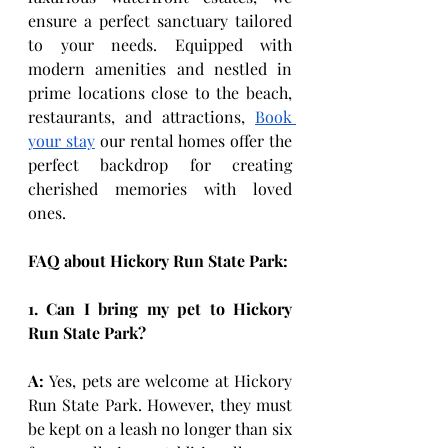
ensure a perfect sanctuary tailored 
to your needs. Equipped with 
modern amenities and nestled in 
prime locations close to the beach, 
restaurants, and attractions, 
Book 
your stay
 our rental homes offer the 
perfect backdrop for creating 
cherished memories with loved 
ones. 
FAQ about Hickory Run State Park:
1. Can I bring my pet to Hickory 
Run State Park?
A:
 Yes, pets are welcome at Hickory 
Run State Park. However, they must 
be kept on a leash no longer than six 