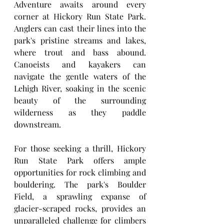
Adventure awaits around every 
corner at Hickory Run State Park. 
Anglers can cast their lines into the 
park's pristine streams and lakes, 
where trout and bass abound. 
Canoeists and kayakers can 
navigate the gentle waters of the 
Lehigh River, soaking in the scenic 
beauty of the surrounding 
wilderness as they paddle 
downstream.
For those seeking a thrill, Hickory 
Run State Park offers ample 
opportunities for rock climbing and 
bouldering. The park's Boulder 
Field, a sprawling expanse of 
glacier-scraped rocks, provides an 
unparalleled challenge for climbers 