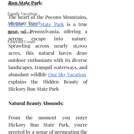
Run State Park:
Mountain Travel
Family Vacation
The heart of the Pocono Mountains, 
Adventure Travel
Hickory Run State Park
 is a true 
gem of Pennsylvania, offering a 
Beach Travel
serene escape into nature. 
Emerald Coast
Sprawling across nearly 16,000 
acres, this natural haven draw 
outdoor enthusiasts with its diverse 
landscapes, tranquil waterways, and 
abundant wildlife 
One Sky Vacation
explains the Hidden Beauty of 
Hickory Run State Park
Natural Beauty Abounds:
From the moment you enter 
Hickory Run State Park, you're 
greeted by a sense of permeating the 