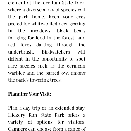
element at Hickory Run State Park, 
where a diverse array of species call 
the park home. Keep your eyes 
peeled for white-tailed deer grazing 
in the meadows, black bears 
foraging for food in the forest, and 
red foxes darting through the 
underbrush. Birdwatchers will 
delight in the opportunity to spot 
rare species such as the cerulean 
warbler and the barred owl among 
the park's towering trees.
Planning Your Visit:
Plan a day trip or an extended stay, 
Hickory Run State Park offers a 
variety of options for visitors. 
Campers can choose from a range of 