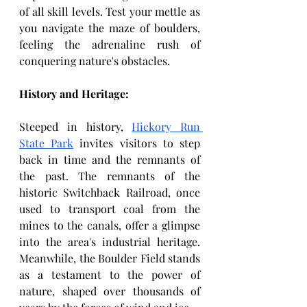
of all skill levels. Test your mettle as 
you navigate the maze of boulders, 
feeling the adrenaline rush of 
conquering nature's obstacles.
History and Heritage:
Steeped in
history, 
Hickory Run 
State Park
 invites visitors to step 
back in time and the remnants of 
the past. The remnants of the 
historic Switchback Railroad, once 
used to transport coal from the 
mines to the canals, offer a glimpse 
into the area's industrial heritage. 
Meanwhile, the Boulder Field stands 
as a testament to the power of 
nature, shaped over thousands of 