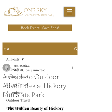
ONE SKY
VACATION RENTALS
Book Direct | Save Fees!
Post
All Posts
connect6449
All Posts
May 28, 2024
5 min read
A Guide to Outdoor
Luxury Travel
Adventures at Hickory
Budget Travel
Adventure
Run State Park
Outdoor Travel
Lake Travel
The Hidden Beauty of Hickory 