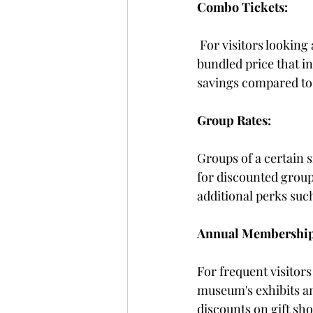
Combo Tickets:
For visitors looking
bundled price that i
savings compared to 
Group Rates:
Groups of a certain 
for discounted group
additional perks suc
Annual Membership
For frequent visitor
museum's exhibits an
discounts on gift sh