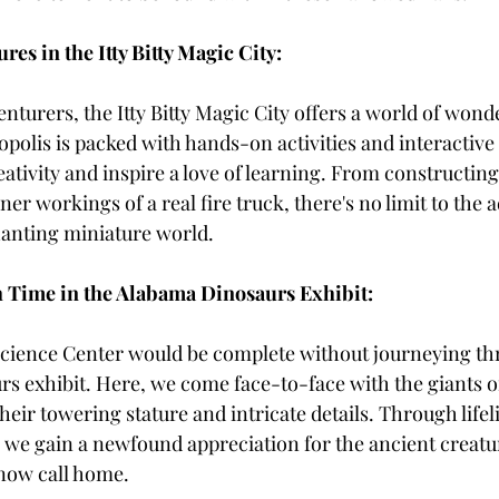
es in the Itty Bitty Magic City:
turers, the Itty Bitty Magic City offers a world of wonde
polis is packed with hands-on activities and interactive 
ativity and inspire a love of learning. From constructin
ner workings of a real fire truck, there's no limit to the 
hanting miniature world.
 Time in the Alabama Dinosaurs Exhibit:
Science Center would be complete without journeying th
s exhibit. Here, we come face-to-face with the giants of
heir towering stature and intricate details. Through lifel
, we gain a newfound appreciation for the ancient creatu
now call home.