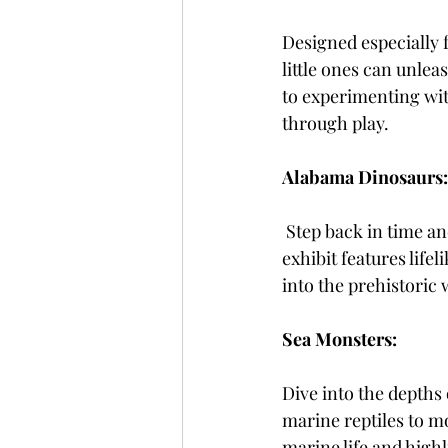
Designed especially 
little ones can unlea
to experimenting with
through play.
Alabama Dinosaurs:
Step back in time a
exhibit features lifel
into the prehistoric 
Sea Monsters:
Dive into the depths
marine reptiles to mo
marine life and high