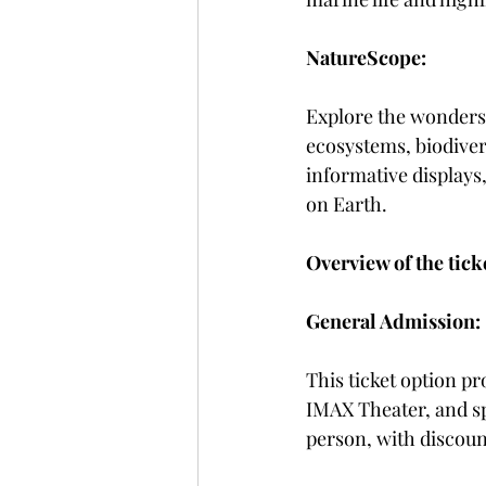
NatureScope:
Explore the wonders 
ecosystems, biodiver
informative displays
on Earth.
Overview of the tick
General Admission:
This ticket option pr
IMAX Theater, and spe
person, with discount