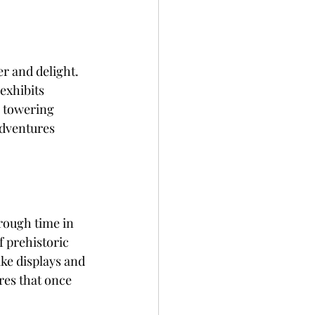
r and delight. 
exhibits 
g towering 
adventures 
rough time in 
 prehistoric 
ike displays and 
res that once 