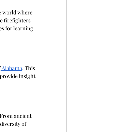
re world where 
 firefighters 
es for learning 
f
 Alabama
. This 
 provide insight 
 From ancient 
iversity of 