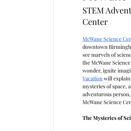
STEM Advent
Center 
McWane Science Cen
downtown Birmingham,
see marvels of scien
the McWane Science C
wonder, ignite imagin
Vacation
 will explai
mysteries of space, a
adventurous person, o
McWane Science Cen
The Mysteries of Sc