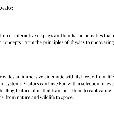
waits:
 hub of interactive displays and hands- on activities that i
fic concepts. From the principles of physics to uncoverin
nd systems. Visitors can have Fun with a selection of awe
illing feature films that transport them to captivating 
cs, from nature and wildlife to space.