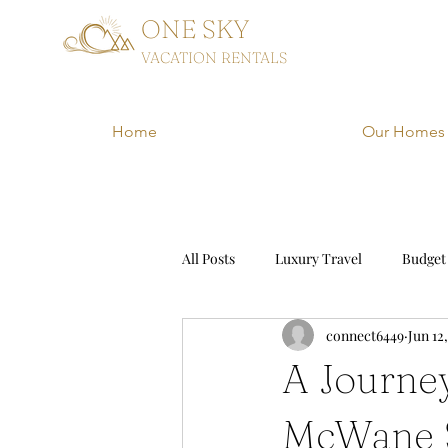
ONE SKY
VACATION RENTALS
Home
Our Homes
All Posts
Luxury Travel
Budget
connect6449
Jun 12
Family Vacation
Adventure Tr
A Journe
McWane S