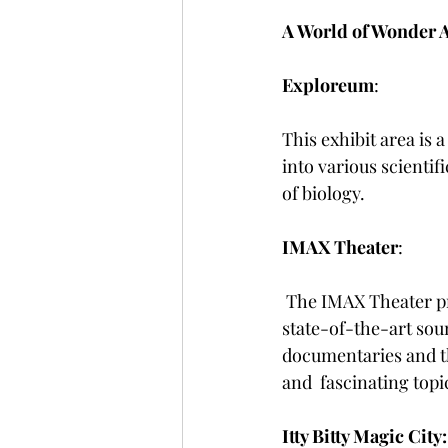
A World of Wonder A
Exploreum
: 
This exhibit area is a
into various scienti
of biology.
IMAX Theater
:
 The IMAX Theater provides an immersive cinematic with its larger-than-life screens and 
state-of-the-art sou
documentaries and thr
and  fascinating topi
Itty Bitty Magic City: