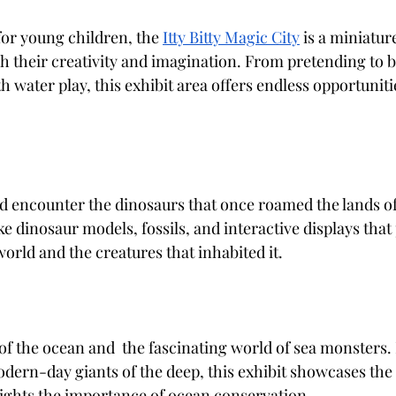
for young children, the
Itty Bitty Magic City
 is a miniatu
sh their creativity and imagination. From pretending to be
 water play, this exhibit area offers endless opportuniti
nd encounter the dinosaurs that once roamed the lands o
ike dinosaur models, fossils, and interactive displays that
world and the creatures that inhabited it.
 of the ocean and  the fascinating world of sea monsters.
dern-day giants of the deep, this exhibit showcases the d
lights the importance of ocean conservation.