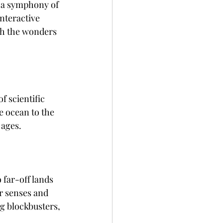
 a symphony of 
nteractive 
th the wonders 
f scientific 
e ocean to the 
 ages.
 far-off lands 
r senses and 
g blockbusters, 