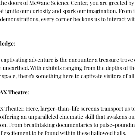
the doors of McWane Science Center, you are greeted by
at ignite our curiosity and spark our imagination. From i
 demonstrations, every corner beckons us to interact wi
ledge:
s captivating adventure is the encounter a treasure trove o
e unearthed. With exhibits ranging from the depths of th
 space, there's something here to captivate visitors of all
AX Theatre:
 Theater. Here, larger-than-life screens transport us to
 offering an unparalleled cinematic skill that awakens ou
tion. From breathtaking documentaries to pulse-poundin
of excitement to be found within these hallowed halls.