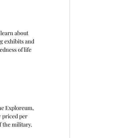
learn about 
 exhibits and 
dness of life 
the Exploreum, 
 priced per 
 the military.