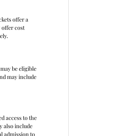
kets offer a 
offer cost 
ely.
may be eligible 
and may include 
d access to the 
 also include 
l admission to 