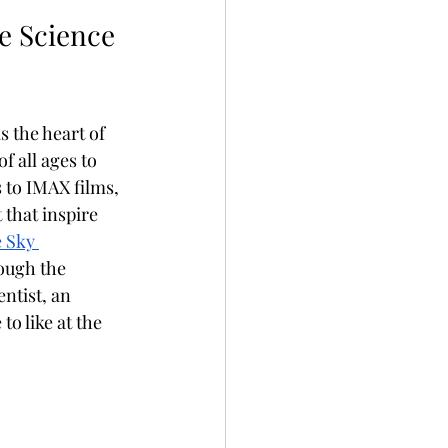
 Science 
s the heart of 
 all ages to 
 to IMAX films, 
that inspire 
 Sky 
ough the 
ntist, an 
o like at the 