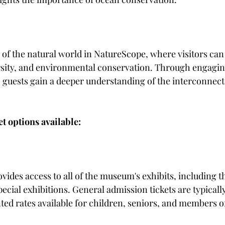
of the natural world in NatureScope, where visitors can 
sity, and environmental conservation. Through engaging
, guests gain a deeper understanding of the interconnecte
et options available:
ovides access to all of the museum's exhibits, including 
cial exhibitions. General admission tickets are typically
ed rates available for children, seniors, and members of