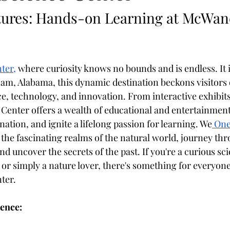
ures: Hands-on Learning at McWane
ter,
 where curiosity knows no bounds and is endless. It i
 Alabama, this dynamic destination beckons visitors of
ce, technology, and innovation. From interactive exhibits
enter offers a wealth of educational and entertainment 
ation, and ignite a lifelong passion for learning. We
 One
n the fascinating realms of the natural world, journey thr
nd uncover the secrets of the past. If you're a curious scie
r simply a nature lover, there's something for everyone t
ter.
ience: