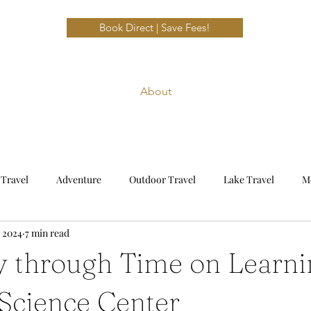
Book Direct | Save Fees!
About
 Travel
Adventure
Outdoor Travel
Lake Travel
M
, 2024
7 min read
avel
Beach Travel
Emerald Coast
y through Time on Learni
cience Center