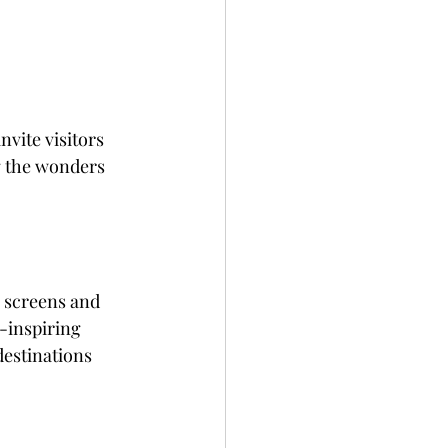
nvite visitors 
g the wonders 
-inspiring 
destinations 