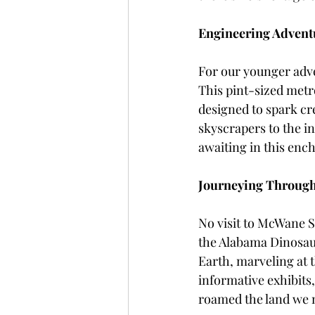
Engineering Adventur
For our younger adven
This pint-sized metro
designed to spark cre
skyscrapers to the in
awaiting in this enc
Journeying Through
No visit to McWane 
the Alabama Dinosaur
Earth, marveling at t
informative exhibits
roamed the land we 