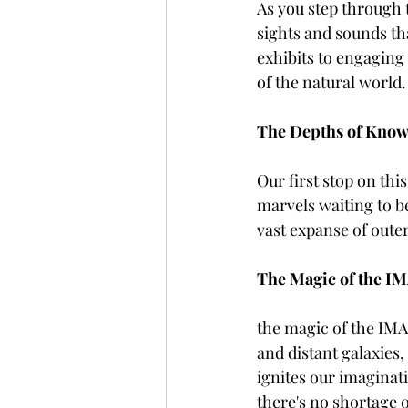
As you step through 
sights and sounds th
exhibits to engaging
of the natural world.
The Depths of Know
Our first stop on thi
marvels waiting to b
vast expanse of outer
The Magic of the IM
the magic of the IMAX
and distant galaxies,
ignites our imagina
there's no shortage 