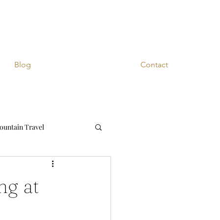
Blog
Contact
ountain Travel
ng at