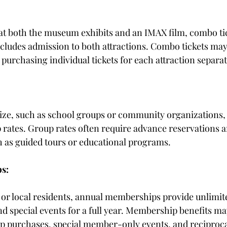
 at both the museum exhibits and an IMAX film, combo tic
ncludes admission to both attractions. Combo tickets may 
purchasing individual tickets for each attraction separat
size, such as school groups or community organizations, 
 rates. Group rates often require advance reservations 
h as guided tours or educational programs.
s:
s or local residents, annual memberships provide unlimite
d special events for a full year. Membership benefits may
op purchases, special member-only events, and reciproca