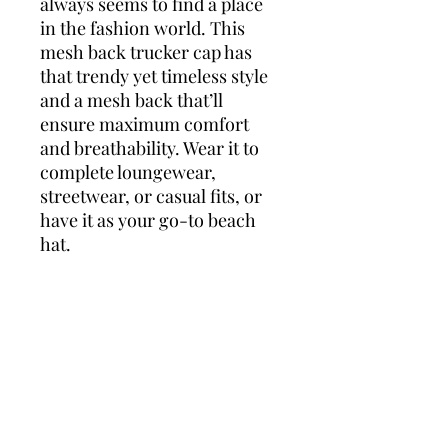
always seems to find a place 
in the fashion world. This 
mesh back trucker cap has 
that trendy yet timeless style 
and a mesh back that’ll 
ensure maximum comfort 
and breathability. Wear it to 
complete loungewear, 
streetwear, or casual fits, or 
have it as your go-to beach 
hat.
• 55% polyester, 43% cotton, 
2% spandex
• Structured, 6-panel, mid-
profile
• Reinforced front
• Curved peak
• Permacurv® visor with 8 