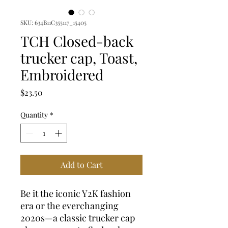
SKU: 634B11C355117_15405
TCH Closed-back
trucker cap, Toast,
Embroidered
Price
$23.50
Quantity
*
Add to Cart
Be it the iconic Y2K fashion 
era or the everchanging 
2020s—a classic trucker cap 