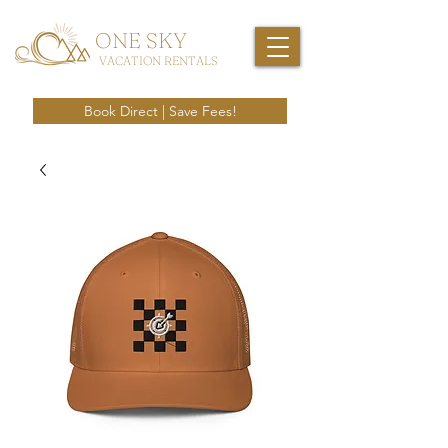
ONE SKY
VACATION RENTALS
Book Direct | Save Fees!