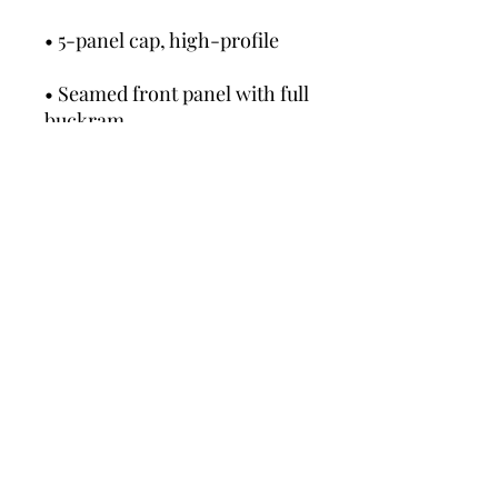
• Seamed front panel with full 