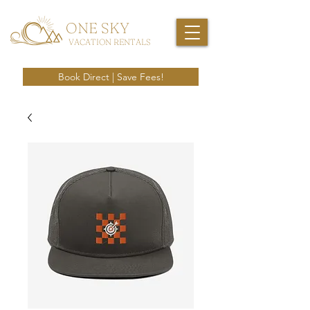
ONE SKY
VACATION RENTALS
Book Direct | Save Fees!