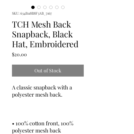
SKU: 634B118B8F3AB_7167
TCH Mesh Back
Snapback, Black
Hat, Embroidered
Price
$20.00
Out of Stock
A classic snapback with a 
• 100% cotton front, 100% 